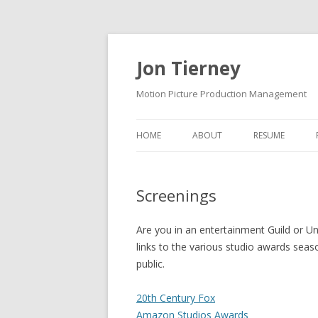
Jon Tierney
Motion Picture Production Management
HOME
ABOUT
RESUME
Screenings
Are you in an entertainment Guild or Un
links to the various studio awards seas
public.
20th Century Fox
Amazon Studios Awards