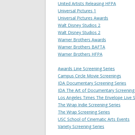
United Artists Releasing HFPA
Universal Pictures 1
Universal Pictures Awards
Walt Disney Studios 2
Walt Disney Studios 2
Warner Brothers Awards
Warner Brothers BAFTA
Warner Brothers HFPA
Awards Line Screening Series
Campus Circle Movie Screenings
IDA Documentary Screening Series
IDA The Art of Documentary Screening 
Los Angeles Times The Envelope Live S
The Wrap Indie Screening Series
The Wrap Screening Series
USC School of Cinematic Arts Events
Variety Screening Series