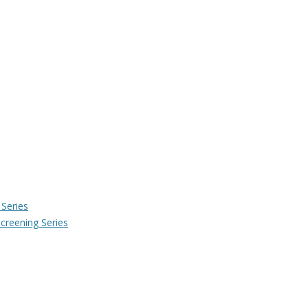
Series
creening Series