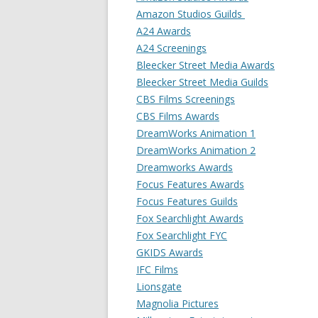
Amazon Studios Guilds
A24 Awards
A24 Screenings
Bleecker Street Media Awards
Bleecker Street Media Guilds
CBS Films Screenings
CBS Films Awards
DreamWorks Animation 1
DreamWorks Animation 2
Dreamworks Awards
Focus Features Awards
Focus Features Guilds
Fox Searchlight Awards
Fox Searchlight FYC
GKIDS Awards
IFC Films
Lionsgate
Magnolia Pictures