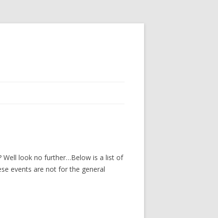
Well look no further…Below is a list of
ese events are not for the general