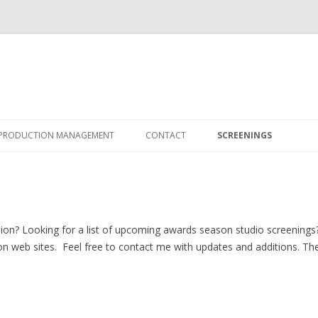
Skip
to
PRODUCTION MANAGEMENT
CONTACT
SCREENINGS
content
SCHEDULING & BUDGETING
ion? Looking for a list of upcoming awards season studio screenings? 
on web sites. Feel free to contact me with updates and additions. Th