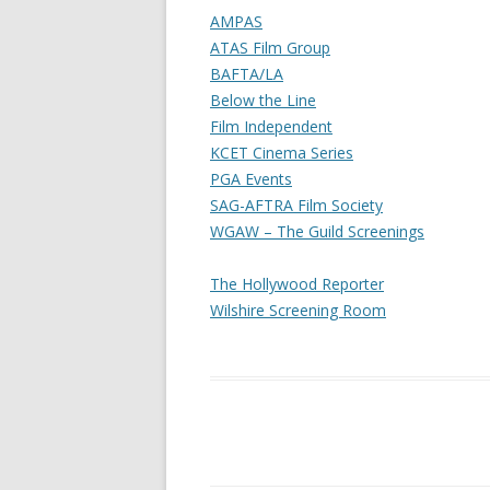
AMPAS
ATAS Film Group
BAFTA/LA
Below the Line
Film Independent
KCET Cinema Series
PGA Events
SAG-AFTRA Film Society
WGAW – The Guild Screenings
The Hollywood Reporter
Wilshire Screening Room