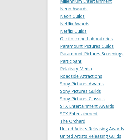
Millennium Entertainment
Neon Awards
Neon Guilds
Netflix Awards
Netflix Guilds
Oscilloscope Laboratories
Paramount Pictures Guilds
Paramount Pictures Screenings
Participant
Relativity Media
Roadside Attractions
Sony Pictures Awards
Sony Pictures Guilds
Sony Pictures Classics
STX Entertainment Awards
STX Entertainment
The Orchard
United Artists Releasing Awards
United Artists Releasing Guilds